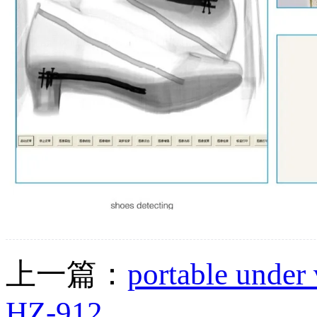
上一篇：
portable under 
HZ-912