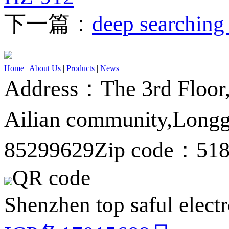
下一篇：
deep searching
Home
|
About Us
|
Products
|
News
Address：The 3rd Floor,A
Ailian community,Longg
85299629
Zip code：51
QR code
Shenzhen top saful electr