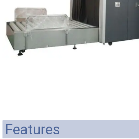
Features