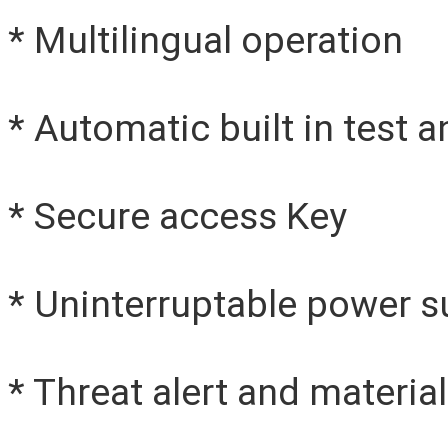
* Multilingual operation
* Automatic built in test a
* Secure access Key
* Uninterruptable power s
* Threat alert and material