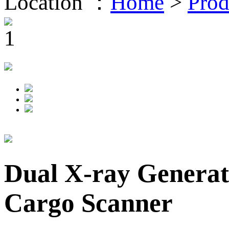
Location ：
Home
>
Prod
Dual X-ray Generat
Cargo Scanner