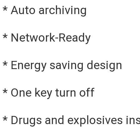
* Auto archiving
* Network-Ready
* Energy saving design
* One key turn off
* Drugs and explosives in