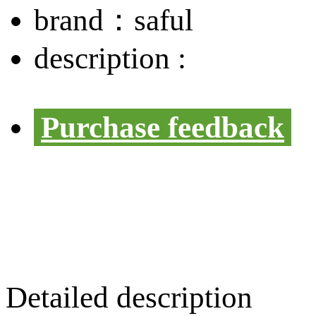
brand：
saful
description :
Purchase feedback
Detailed description