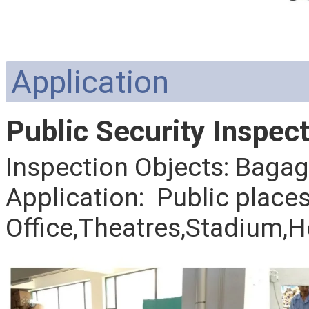
Application
Public Security Inspect
Inspection Objects: Baga
Application: Public place
Office,Theatres,Stadium,H