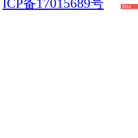
ICP备17015689号
51La