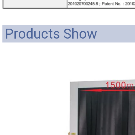
Products Show