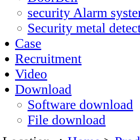
security Alarm syst
Security metal detec
Case
Recruitment
Video
Download
Software download
File download