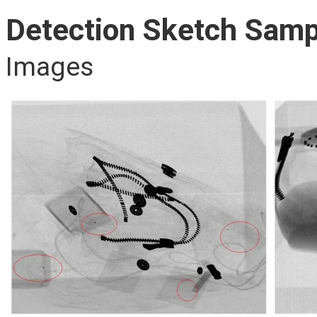
Detection Sketch Samp
Images