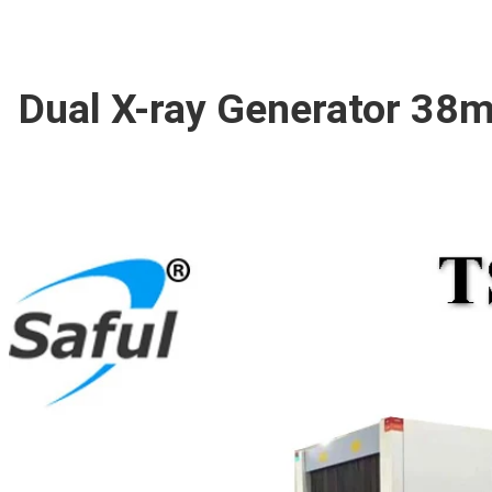
Dual X-ray Generator 38m