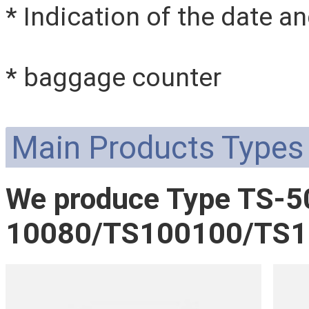
* Indication of the date a
* baggage counter
Main Products Types
We produce Type TS-
10080/TS100100/TS15