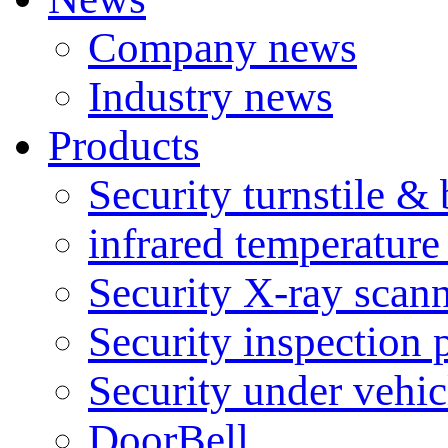
Company news
Industry news
Products
Security turnstile & 
infrared temperatur
Security X-ray scan
Security inspection 
Security under vehic
DoorBell