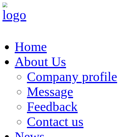
Home
About Us
Company profile
Message
Feedback
Contact us
News