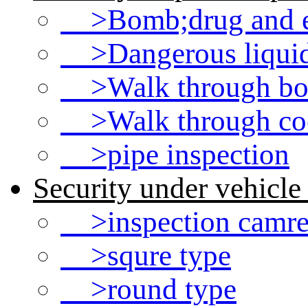
>Bomb;drug and ex
>Dangerous liquid 
>Walk through bod
>Walk through coo
>pipe inspection
Security under vehicle
>inspection camre
>squre type
>round type