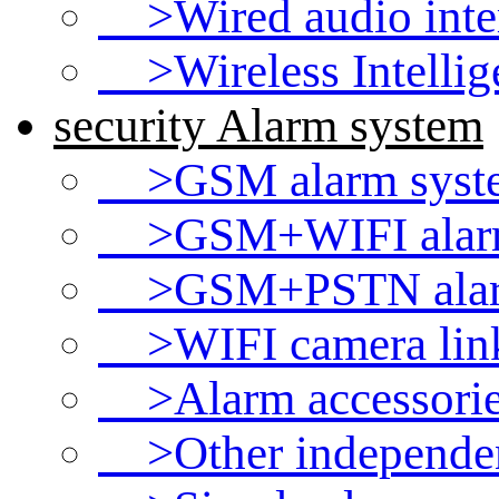
>Wired audio int
>Wireless Intellig
security Alarm system
>GSM alarm syst
>GSM+WIFI alarm
>GSM+PSTN alar
>WIFI camera link
>Alarm accessori
>Other independen