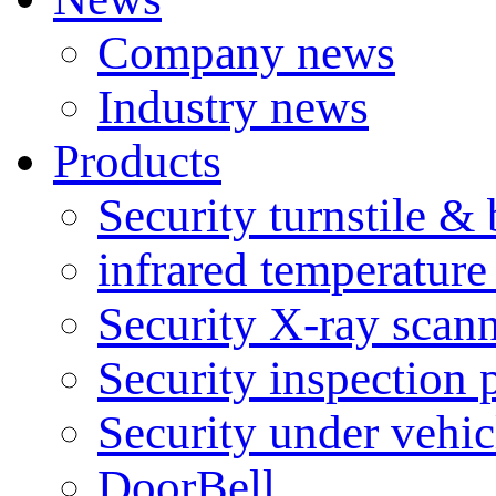
Company news
Industry news
Products
Security turnstile & 
infrared temperatur
Security X-ray scan
Security inspection 
Security under vehic
DoorBell