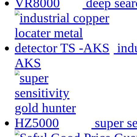
deep sea
ind
AKS
super s