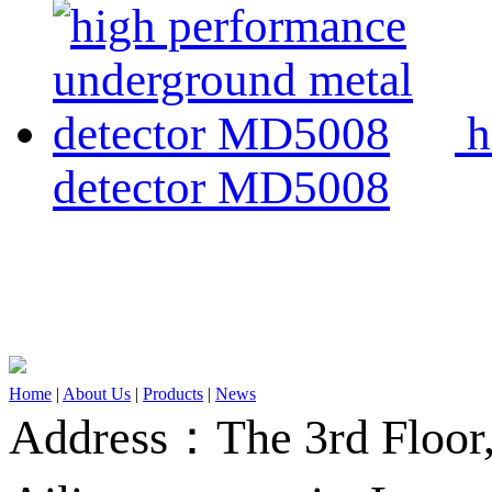
h
detector MD5008
Home
|
About Us
|
Products
|
News
Address：The 3rd Floor,A