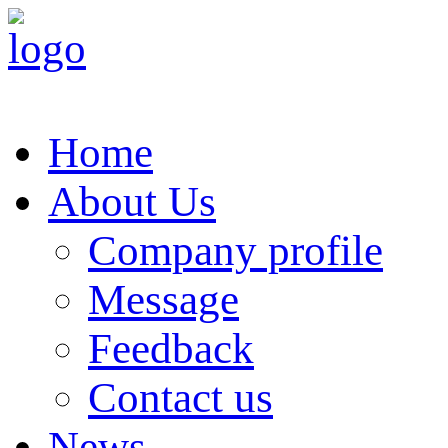
Home
About Us
Company profile
Message
Feedback
Contact us
News