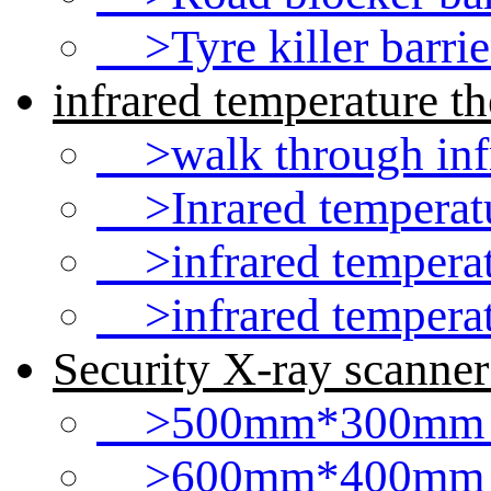
>Tyre killer barrie
infrared temperature 
>walk through infr
>Inrared temperatu
>infrared temperat
>infrared temperat
Security X-ray scanne
>500mm*300mm t
>600mm*400mm t