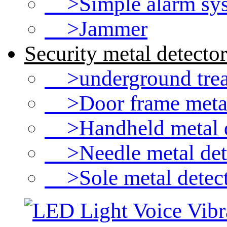
>Simple alarm sy
>Jammer
Security metal detector
>underground treas
>Door frame metal
>Handheld metal d
>Needle metal det
>Sole metal detec