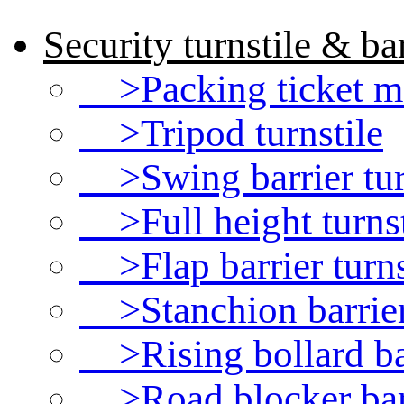
Security turnstile & bar
>Packing ticket ma
>Tripod turnstile
>Swing barrier tur
>Full height turnst
>Flap barrier turns
>Stanchion barrie
>Rising bollard ba
>Road blocker bar