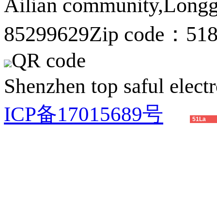
Ailian community,Longg
85299629
Zip code：51
QR code
Shenzhen top saful electr
ICP备17015689号
51La