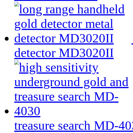
detector MD3020II
treasure search MD-4