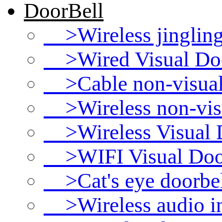
DoorBell
>Wireless jingling
>Wired Visual Doo
>Cable non-visual w
>Wireless non-visua
>Wireless Visual D
>WIFI Visual Door
>Cat's eye doorbel
>Wireless audio i