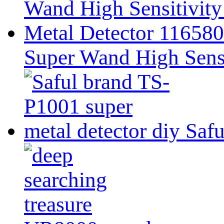
Super Wand High Sensi
Safu