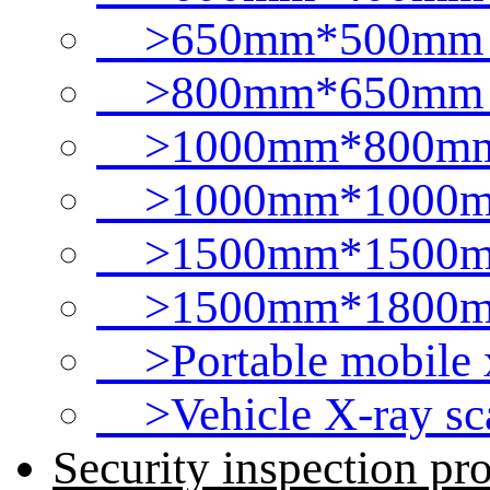
>650mm*500mm t
>800mm*650mm t
>1000mm*800mm 
>1000mm*1000mm
>1500mm*1500mm
>1500mm*1800mm
>Portable mobile x
>Vehicle X-ray sc
Security inspection pr