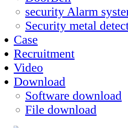
security Alarm syst
Security metal detec
Case
Recruitment
Video
Download
Software download
File download