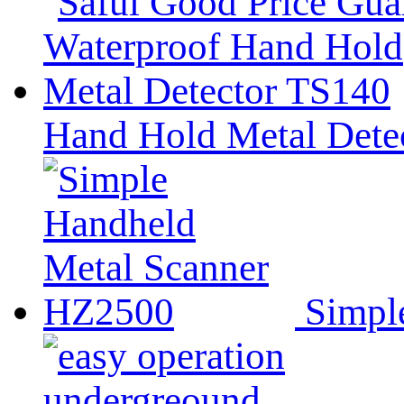
Hand Hold Metal Dete
Simpl