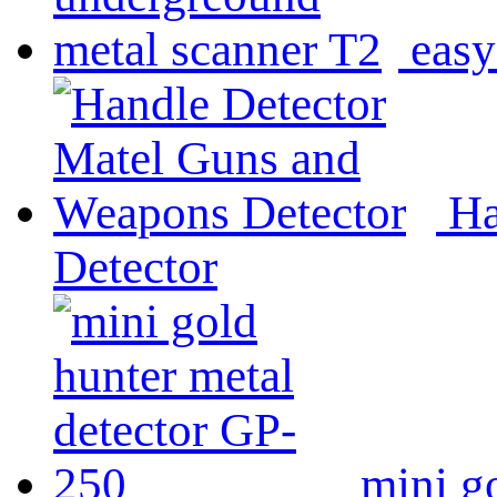
easy
Ha
Detector
mini g