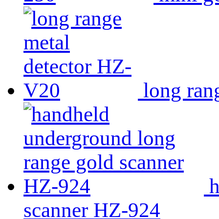
long ran
h
scanner HZ-924