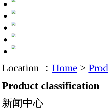
Location ：
Home
>
Prod
Product classification
新闻中心